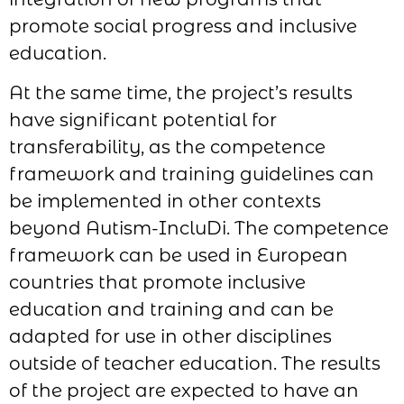
promote social progress and inclusive
education.
At the same time, the project’s results
have significant potential for
transferability, as the competence
framework and training guidelines can
be implemented in other contexts
beyond Autism-IncluDi. The competence
framework can be used in European
countries that promote inclusive
education and training and can be
adapted for use in other disciplines
outside of teacher education. The results
of the project are expected to have an