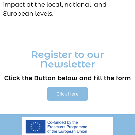
impact at the local, national, and
European levels.
Register to our
Newsletter
Click the Button below and fill the form
Click Here