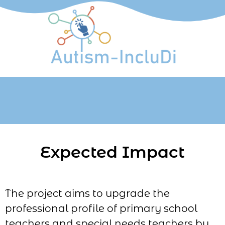
Expected Impact
The project aims to upgrade the
professional profile of primary school
teachers and special needs teachers by