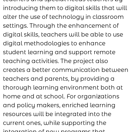
introducing them to digital skills that will
alter the use of technology in classroom
settings. Through the enhancement of
digital skills, teachers will be able to use
digital methodologies to enhance
student learning and support remote
teaching activities. The project also
creates a better communication between
teachers and parents, by providing a
thorough learning environment both at
home and at school. For organizations
and policy makers, enriched learning
resources will be integrated into the
current ones, while supporting the
integration of new programs that